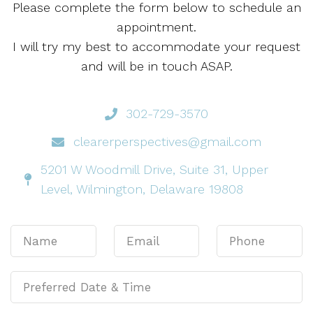
Please complete the form below to schedule an
appointment.
I will try my best to accommodate your request
and will be in touch ASAP.
302-729-3570
clearerperspectives@gmail.com
5201 W Woodmill Drive, Suite 31, Upper
Level, Wilmington, Delaware 19808