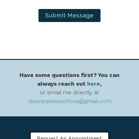
Submit Message
Have some questions first? You can
always reach out
here
,
or email me directly at
clearerperspectives@gmail.com
Request An Appointment