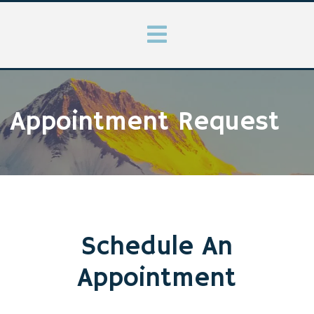
Appointment Request
Schedule An
Appointment