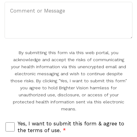
By submitting this form via this web portal, you
acknowledge and accept the risks of communicating
your health information via this unencrypted email and
electronic messaging and wish to continue despite
those risks. By clicking "Yes, I want to submit this form"
you agree to hold Brighter Vision harmless for
unauthorized use, disclosure, or access of your
protected health information sent via this electronic
means.
Yes, I want to submit this form & agree to
the terms of use.
*